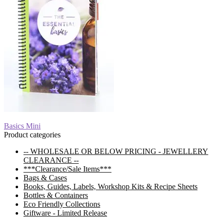
Post
Previous
Basics Mini
post:
Product categories
navigation
-- WHOLESALE OR BELOW PRICING - JEWELLERY
CLEARANCE --
***Clearance/Sale Items***
Bags & Cases
Books, Guides, Labels, Workshop Kits & Recipe Sheets
Bottles & Containers
Eco Friendly Collections
Giftware - Limited Release