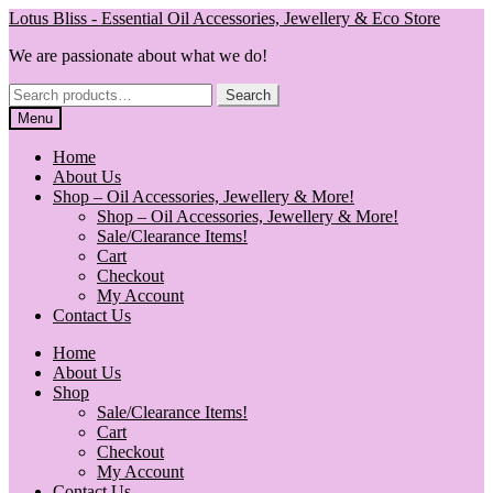
Skip
Skip
Lotus Bliss - Essential Oil Accessories, Jewellery & Eco Store
to
to
We are passionate about what we do!
navigation
content
Search
Search
for:
Menu
Home
About Us
Shop – Oil Accessories, Jewellery & More!
Shop – Oil Accessories, Jewellery & More!
Sale/Clearance Items!
Cart
Checkout
My Account
Contact Us
Home
About Us
Shop
Sale/Clearance Items!
Cart
Checkout
My Account
Contact Us