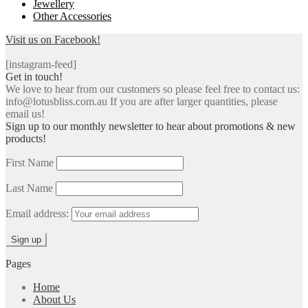
Jewellery
Other Accessories
Visit us on Facebook!
[instagram-feed]
Get in touch!
We love to hear from our customers so please feel free to contact us:
info@lotusbliss.com.au If you are after larger quantities, please
email us!
Sign up to our monthly newsletter to hear about promotions & new
products!
First Name
Last Name
Email address:
Pages
Home
About Us