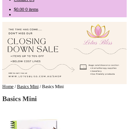
$
0.00
0 items
Home
/
Basics Mini
/
Basics Mini
Basics Mini