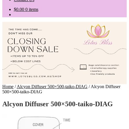
$
0.00
0 items
Home
/
Alcyon Diffuser 500×500-taiko-DIAG
/
Alcyon Diffuser
500×500-taiko-DIAG
Alcyon Diffuser 500×500-taiko-DIAG