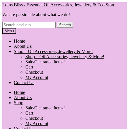
Skip
Skip
Lotus Bliss - Essential Oil Accessories, Jewellery & Eco Store
to
to
We are passionate about what we do!
navigation
content
Search
Search
for:
Menu
Home
About Us
Shop – Oil Accessories, Jewellery & More!
Shop – Oil Accessories, Jewellery & More!
Sale/Clearance Items!
Cart
Checkout
My Account
Contact Us
Home
About Us
Shop
Sale/Clearance Items!
Cart
Checkout
My Account
Contact Us