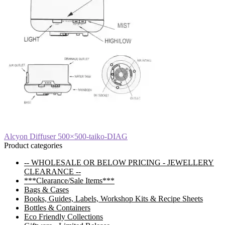
Post
Previous
Alcyon Diffuser 500×500-taiko-DIAG
post:
Product categories
navigation
-- WHOLESALE OR BELOW PRICING - JEWELLERY
CLEARANCE --
***Clearance/Sale Items***
Bags & Cases
Books, Guides, Labels, Workshop Kits & Recipe Sheets
Bottles & Containers
Eco Friendly Collections