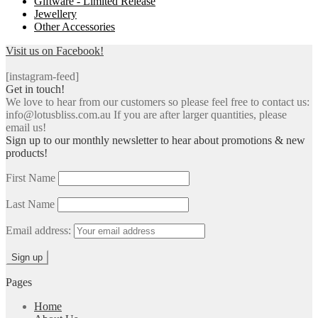
Giftware - Limited Release
Jewellery
Other Accessories
Visit us on Facebook!
[instagram-feed]
Get in touch!
We love to hear from our customers so please feel free to contact us:
info@lotusbliss.com.au If you are after larger quantities, please
email us!
Sign up to our monthly newsletter to hear about promotions & new
products!
First Name
Last Name
Email address:
Pages
Home