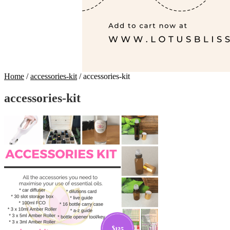
Home
/
accessories-kit
/
accessories-kit
accessories-kit