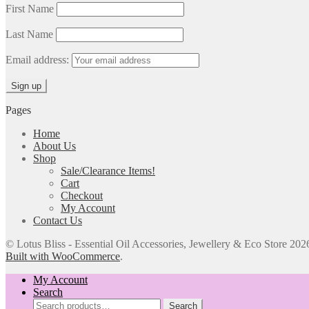
First Name
Last Name
Email address:
Pages
Home
About Us
Shop
Sale/Clearance Items!
Cart
Checkout
My Account
Contact Us
© Lotus Bliss - Essential Oil Accessories, Jewellery & Eco Store 202
Built with WooCommerce
.
My Account
Search
Search
Search