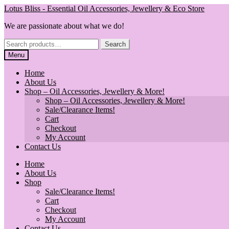
Skip
Skip
Lotus Bliss - Essential Oil Accessories, Jewellery & Eco Store
to
to
We are passionate about what we do!
navigation
content
Search
Search
for:
Menu
Home
About Us
Shop – Oil Accessories, Jewellery & More!
Shop – Oil Accessories, Jewellery & More!
Sale/Clearance Items!
Cart
Checkout
My Account
Contact Us
Home
About Us
Shop
Sale/Clearance Items!
Cart
Checkout
My Account
Contact Us