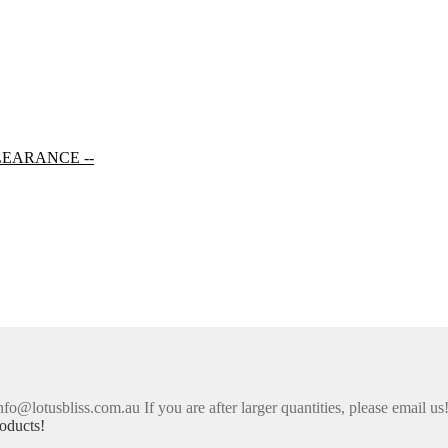
LEARANCE --
nfo@lotusbliss.com.au If you are after larger quantities, please email us
oducts!