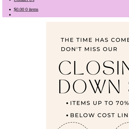
$
0.00
0 items