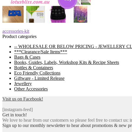
Post
Previous
accessories-kit
post:
Product categories
navigation
-- WHOLESALE OR BELOW PRICING - JEWELLERY C
***Clearance/Sale Items***
Bags & Cases
Books, Guides, Labels, Workshop Kits & Recipe Sheets
Bottles & Containers
Eco Friendly Collections
Giftware - Limited Release
Jewellery
Other Accessories
Visit us on Facebook!
[instagram-feed]
Get in touch!
We love to hear from our customers so please feel free to contact us: i
Sign up to our monthly newsletter to hear about promotions & new pr