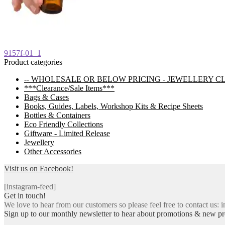
Post
Previous
9157f-01_1
post:
Product categories
navigation
-- WHOLESALE OR BELOW PRICING - JEWELLERY C
***Clearance/Sale Items***
Bags & Cases
Books, Guides, Labels, Workshop Kits & Recipe Sheets
Bottles & Containers
Eco Friendly Collections
Giftware - Limited Release
Jewellery
Other Accessories
Visit us on Facebook!
[instagram-feed]
Get in touch!
We love to hear from our customers so please feel free to contact us: i
Sign up to our monthly newsletter to hear about promotions & new pr