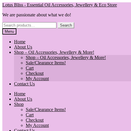
Skip
Skip
Lotus Bliss - Essential Oil Accessories, Jewellery & Eco Store
to
to
We are passionate about what we do!
navigation
content
Search
Search
for:
Menu
Home
About Us
Shop – Oil Accessories, Jewellery & More!
Shop – Oil Accessories, Jewellery & More!
Sale/Clearance Items!
Cart
Checkout
My Account
Contact Us
Home
About Us
Shop
Sale/Clearance Items!
Cart
Checkout
My Account
Contact Us