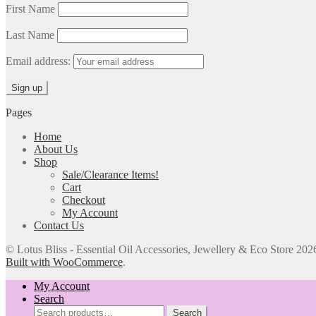
First Name
Last Name
Email address:
Pages
Home
About Us
Shop
Sale/Clearance Items!
Cart
Checkout
My Account
Contact Us
© Lotus Bliss - Essential Oil Accessories, Jewellery & Eco Store 202
Built with WooCommerce
.
My Account
Search
Search
Search