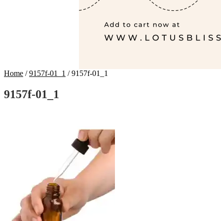
Home
/
9157f-01_1
/
9157f-01_1
9157f-01_1