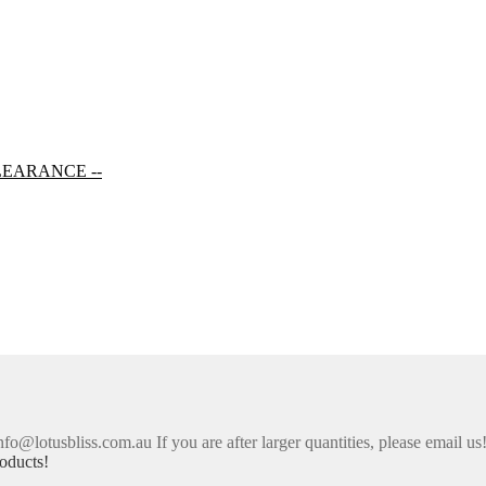
LEARANCE --
nfo@lotusbliss.com.au If you are after larger quantities, please email us
oducts!