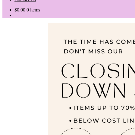
$
0.00
0 items