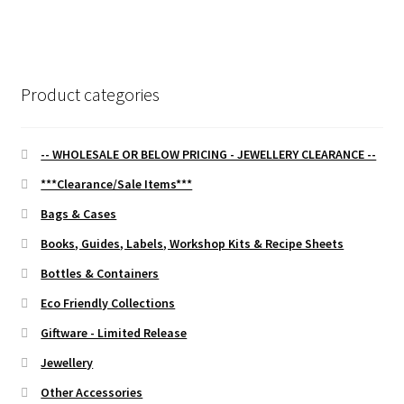
navigation
Product categories
-- WHOLESALE OR BELOW PRICING - JEWELLERY CLEARANCE --
***Clearance/Sale Items***
Bags & Cases
Books, Guides, Labels, Workshop Kits & Recipe Sheets
Bottles & Containers
Eco Friendly Collections
Giftware - Limited Release
Jewellery
Other Accessories