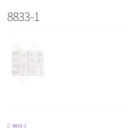
My Account
8833-1
Contact Us
Post
Previous
8833-1
post: