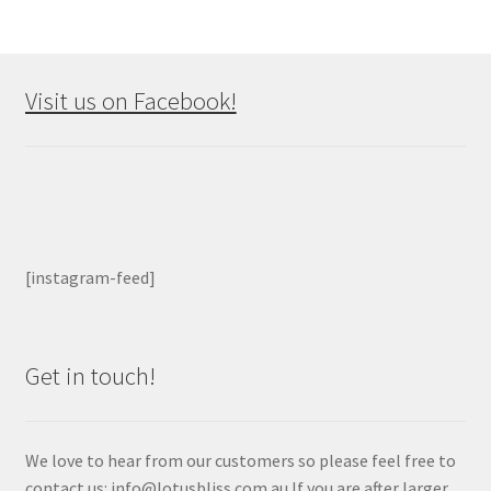
Visit us on Facebook!
[instagram-feed]
Get in touch!
We love to hear from our customers so please feel free to
contact us: info@lotusbliss.com.au If you are after larger