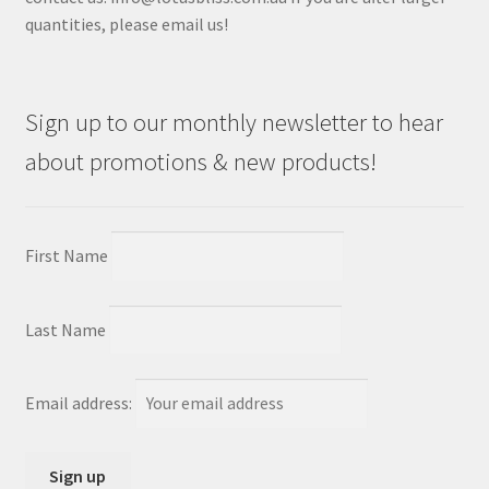
quantities, please email us!
Sign up to our monthly newsletter to hear
about promotions & new products!
First Name
Last Name
Email address: