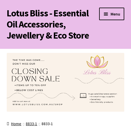
Lotus Bliss - Essential
Skip
Skip
Menu
to
to
Oil Accessories,
navigation
content
Jewellery & Eco Store
Home
About Us
Shop
Sale/Clearance Items!
Cart
Home
8833-1
8833-1
Checkout