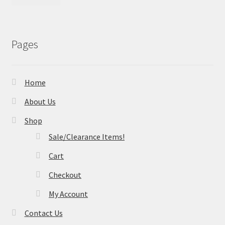
Pages
Home
About Us
Shop
Sale/Clearance Items!
Cart
Checkout
My Account
Contact Us