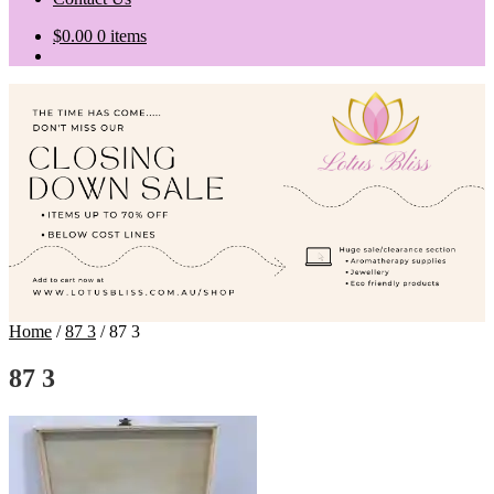
$
0.00
0 items
Home
/
87 3
/
87 3
87 3