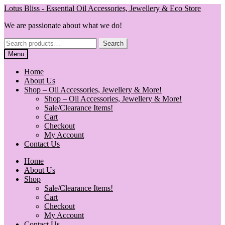
Skip
Skip
Lotus Bliss - Essential Oil Accessories, Jewellery & Eco Store
to
to
We are passionate about what we do!
navigation
content
Search
Search
for:
Menu
Home
About Us
Shop – Oil Accessories, Jewellery & More!
Shop – Oil Accessories, Jewellery & More!
Sale/Clearance Items!
Cart
Checkout
My Account
Contact Us
Home
About Us
Shop
Sale/Clearance Items!
Cart
Checkout
My Account
Contact Us