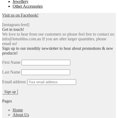
Jewellery
Other Accessories
Visit us on Facebook!
[instagram-feed]
Get in touch!
We love to hear from our customers so please feel free to contact us:
info@lotusbliss.com.au If you are after larger quantities, please
email us!
Sign up to our monthly newsletter to hear about promotions & new
products!
First Name
Last Name
Email address:
Pages
Home
About Us