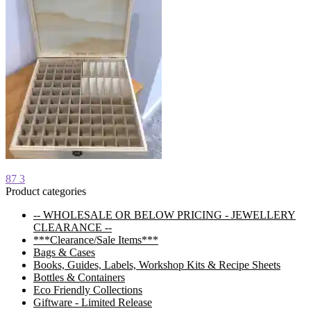
Post
Previous
87 3
post:
Product categories
navigation
-- WHOLESALE OR BELOW PRICING - JEWELLERY
CLEARANCE --
***Clearance/Sale Items***
Bags & Cases
Books, Guides, Labels, Workshop Kits & Recipe Sheets
Bottles & Containers
Eco Friendly Collections
Giftware - Limited Release