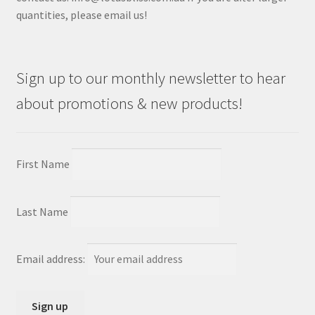
quantities, please email us!
Sign up to our monthly newsletter to hear
about promotions & new products!
First Name
Last Name
Email address: