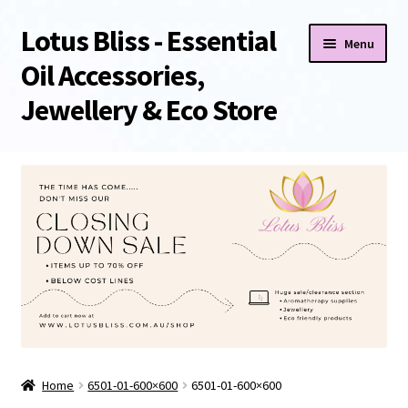
Lotus Bliss - Essential
Skip
Skip
Menu
to
to
Oil Accessories,
navigation
content
Jewellery & Eco Store
Home
About Us
Shop
Sale/Clearance Items!
Cart
Home
6501-01-600×600
6501-01-600×600
Checkout