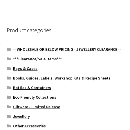
navigation
Product categories
-- WHOLESALE OR BELOW PRICING - JEWELLERY CLEARANCE --
***Clearance/Sale Items***
Bags & Cases
Books, Guides, Labels, Workshop Kits & Recipe Sheets
Bottles & Containers
Eco Friendly Collections
Giftware - Limited Release
Jewellery
Other Accessories