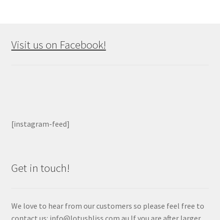
Visit us on Facebook!
[instagram-feed]
Get in touch!
We love to hear from our customers so please feel free to
contact us: info@lotusbliss.com.au If you are after larger