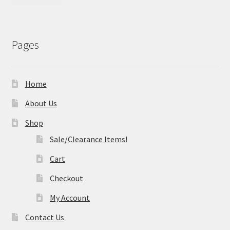
Pages
Home
About Us
Shop
Sale/Clearance Items!
Cart
Checkout
My Account
Contact Us