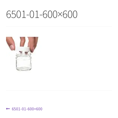
My Account
6501-01-600×600
Contact Us
Post
Previous
6501-01-600×600
post: