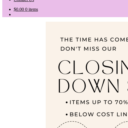
$
0.00
0 items