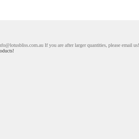
nfo@lotusbliss.com.au If you are after larger quantities, please email us
oducts!