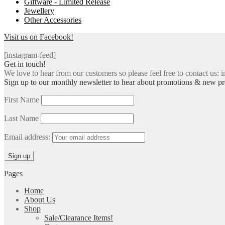
Giftware - Limited Release
Jewellery
Other Accessories
Visit us on Facebook!
[instagram-feed]
Get in touch!
We love to hear from our customers so please feel free to contact us: i
Sign up to our monthly newsletter to hear about promotions & new pr
First Name
Last Name
Email address:
Pages
Home
About Us
Shop
Sale/Clearance Items!