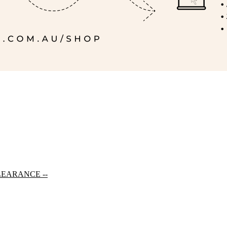
LEARANCE --