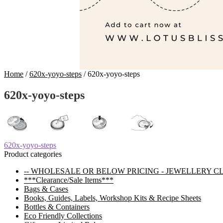
Home
/
620x-yoyo-steps
/
620x-yoyo-steps
620x-yoyo-steps
Post
Previous
620x-yoyo-steps
post:
Product categories
navigation
-- WHOLESALE OR BELOW PRICING - JEWELLERY C
***Clearance/Sale Items***
Bags & Cases
Books, Guides, Labels, Workshop Kits & Recipe Sheets
Bottles & Containers
Eco Friendly Collections