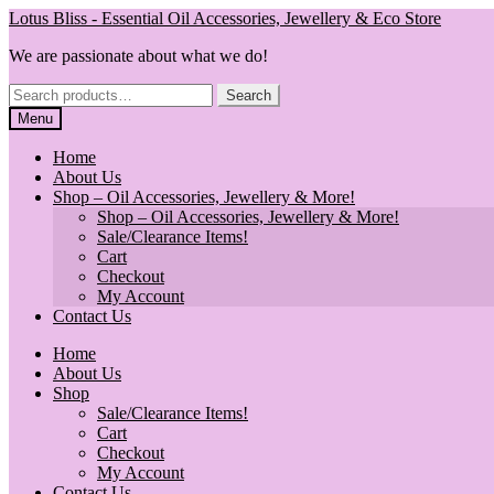
Skip
Skip
Lotus Bliss - Essential Oil Accessories, Jewellery & Eco Store
to
to
We are passionate about what we do!
navigation
content
Search
Search
for:
Menu
Home
About Us
Shop – Oil Accessories, Jewellery & More!
Shop – Oil Accessories, Jewellery & More!
Sale/Clearance Items!
Cart
Checkout
My Account
Contact Us
Home
About Us
Shop
Sale/Clearance Items!
Cart
Checkout
My Account
Contact Us