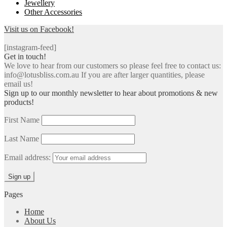
Jewellery
Other Accessories
Visit us on Facebook!
[instagram-feed]
Get in touch!
We love to hear from our customers so please feel free to contact us:
info@lotusbliss.com.au If you are after larger quantities, please
email us!
Sign up to our monthly newsletter to hear about promotions & new
products!
First Name
Last Name
Email address:
Pages
Home
About Us