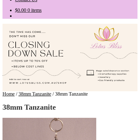
$
0.00
0 items
Home
/
38mm Tanzanite
/
38mm Tanzanite
38mm Tanzanite