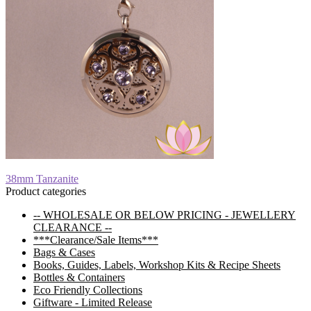
Post
Previous
38mm Tanzanite
post:
Product categories
navigation
-- WHOLESALE OR BELOW PRICING - JEWELLERY
CLEARANCE --
***Clearance/Sale Items***
Bags & Cases
Books, Guides, Labels, Workshop Kits & Recipe Sheets
Bottles & Containers
Eco Friendly Collections
Giftware - Limited Release