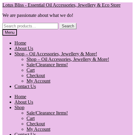
Skip
Skip
Lotus Bliss - Essential Oil Accessories, Jewellery & Eco Store
to
to
We are passionate about what we do!
navigation
content
Search
Search
for:
Menu
Home
About Us
Shop – Oil Accessories, Jewellery & More!
Shop – Oil Accessories, Jewellery & More!
Sale/Clearance Items!
Cart
Checkout
My Account
Contact Us
Home
About Us
Shop
Sale/Clearance Items!
Cart
Checkout
My Account
Contact Us