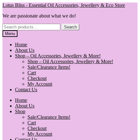
Skip
Skip
Lotus Bliss - Essential Oil Accessories, Jewellery & Eco Store
to
to
We are passionate about what we do!
navigation
content
Search
Search
for:
Menu
Home
About Us
Shop – Oil Accessories, Jewellery & More!
Shop – Oil Accessories, Jewellery & More!
Sale/Clearance Items!
Cart
Checkout
My Account
Contact Us
Home
About Us
Shop
Sale/Clearance Items!
Cart
Checkout
My Account
Contact Us