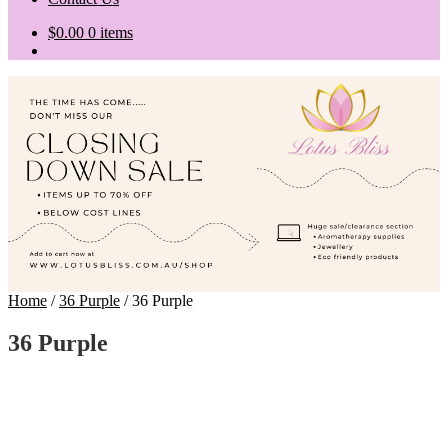
$
0.00
0 items
Home
/
36 Purple
/
36 Purple
36 Purple