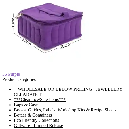
Post
Previous
36 Purple
post:
Product categories
navigation
-- WHOLESALE OR BELOW PRICING - JEWELLERY
CLEARANCE --
***Clearance/Sale Items***
Bags & Cases
Books, Guides, Labels, Workshop Kits & Recipe Sheets
Bottles & Containers
Eco Friendly Collections
Giftware - Limited Release