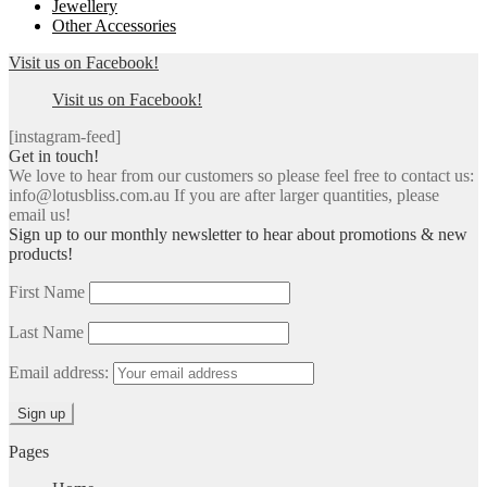
Jewellery
Other Accessories
Visit us on Facebook!
Visit us on Facebook!
[instagram-feed]
Get in touch!
We love to hear from our customers so please feel free to contact us:
info@lotusbliss.com.au If you are after larger quantities, please
email us!
Sign up to our monthly newsletter to hear about promotions & new
products!
First Name
Last Name
Email address:
Pages