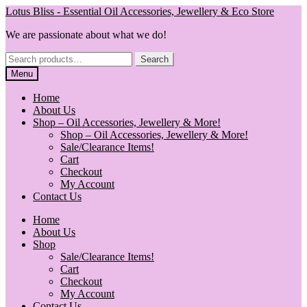
Skip
Skip
Lotus Bliss - Essential Oil Accessories, Jewellery & Eco Store
to
to
We are passionate about what we do!
navigation
content
Search
Search
for:
Menu
Home
About Us
Shop – Oil Accessories, Jewellery & More!
Shop – Oil Accessories, Jewellery & More!
Sale/Clearance Items!
Cart
Checkout
My Account
Contact Us
Home
About Us
Shop
Sale/Clearance Items!
Cart
Checkout
My Account
Contact Us