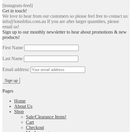
[instagram-feed]
Get in touch!
We love to hear from our customers so please feel free to contact us:
info@lotusbliss.com.au If you are after larger quantities, please
email us!
Sign up to our monthly newsletter to hear about promotions & new
products!
First Name
Last Name
Email address:
Pages
Home
About Us
Shop
Sale/Clearance Items!
Cart
Checkout