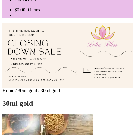
$
0.00
0 items
Home
/
30ml gold
/
30ml gold
30ml gold