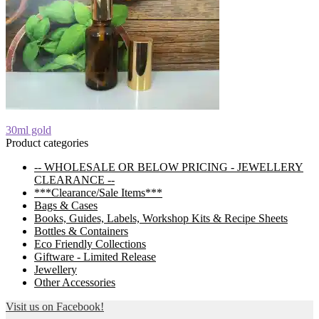
Post
Previous
30ml gold
post:
Product categories
navigation
-- WHOLESALE OR BELOW PRICING - JEWELLERY
CLEARANCE --
***Clearance/Sale Items***
Bags & Cases
Books, Guides, Labels, Workshop Kits & Recipe Sheets
Bottles & Containers
Eco Friendly Collections
Giftware - Limited Release
Jewellery
Other Accessories
Visit us on Facebook!