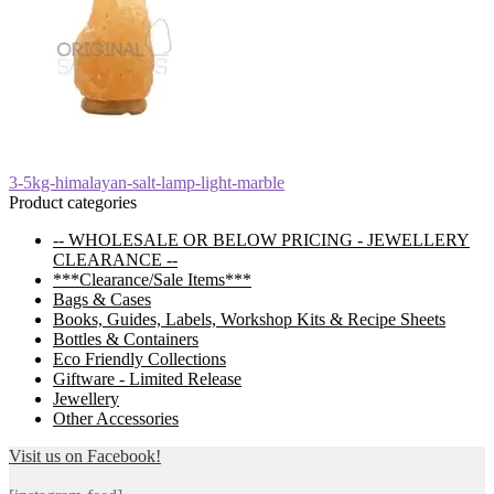
Post
Previous
3-5kg-himalayan-salt-lamp-light-marble
post:
Product categories
navigation
-- WHOLESALE OR BELOW PRICING - JEWELLERY
CLEARANCE --
***Clearance/Sale Items***
Bags & Cases
Books, Guides, Labels, Workshop Kits & Recipe Sheets
Bottles & Containers
Eco Friendly Collections
Giftware - Limited Release
Jewellery
Other Accessories
Visit us on Facebook!