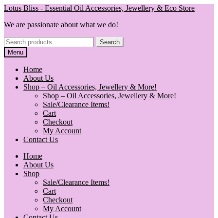
Skip
Skip
Lotus Bliss - Essential Oil Accessories, Jewellery & Eco Store
to
to
We are passionate about what we do!
navigation
content
Search
Search
for:
Menu
Home
About Us
Shop – Oil Accessories, Jewellery & More!
Shop – Oil Accessories, Jewellery & More!
Sale/Clearance Items!
Cart
Checkout
My Account
Contact Us
Home
About Us
Shop
Sale/Clearance Items!
Cart
Checkout
My Account
Contact Us