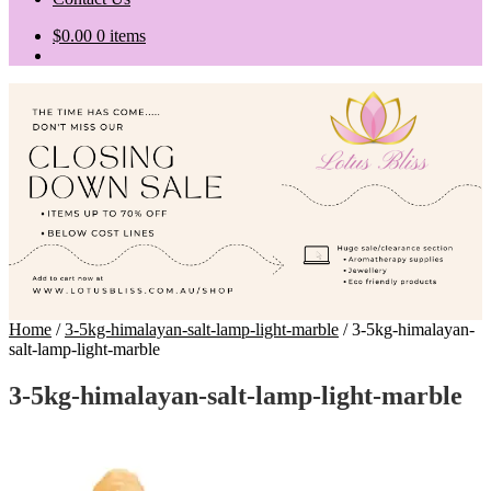
$
0.00
0 items
Home
/
3-5kg-himalayan-salt-lamp-light-marble
/
3-5kg-himalayan-
salt-lamp-light-marble
3-5kg-himalayan-salt-lamp-light-marble