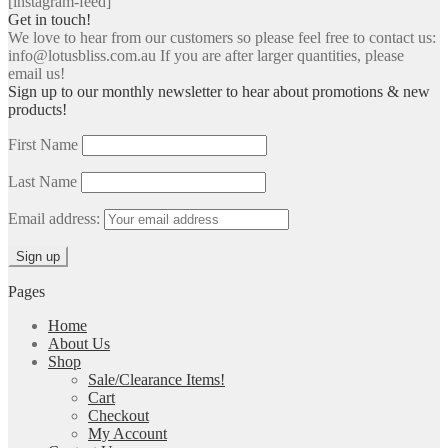
[instagram-feed]
Get in touch!
We love to hear from our customers so please feel free to contact us:
info@lotusbliss.com.au If you are after larger quantities, please
email us!
Sign up to our monthly newsletter to hear about promotions & new
products!
First Name
Last Name
Email address:
Pages
Home
About Us
Shop
Sale/Clearance Items!
Cart
Checkout
My Account