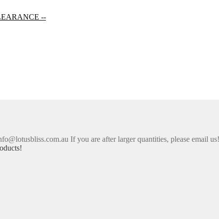
LEARANCE --
nfo@lotusbliss.com.au If you are after larger quantities, please email us
oducts!