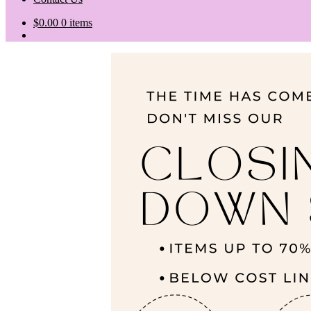
$
0.00
0 items