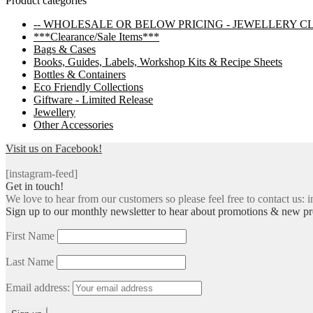
Product categories
navigation
-- WHOLESALE OR BELOW PRICING - JEWELLERY C
***Clearance/Sale Items***
Bags & Cases
Books, Guides, Labels, Workshop Kits & Recipe Sheets
Bottles & Containers
Eco Friendly Collections
Giftware - Limited Release
Jewellery
Other Accessories
Visit us on Facebook!
[instagram-feed]
Get in touch!
We love to hear from our customers so please feel free to contact us: i
Sign up to our monthly newsletter to hear about promotions & new pr
First Name
Last Name
Email address: