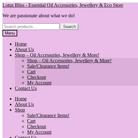
Skip
Skip
Lotus Bliss - Essential Oil Accessories, Jewellery & Eco Store
to
to
We are passionate about what we do!
navigation
content
Search
Search
for:
Menu
Home
About Us
Shop – Oil Accessories, Jewellery & More!
Shop – Oil Accessories, Jewellery & More!
Sale/Clearance Items!
Cart
Checkout
My Account
Contact Us
Home
About Us
Shop
Sale/Clearance Items!
Cart
Checkout
My Account
Contact Us