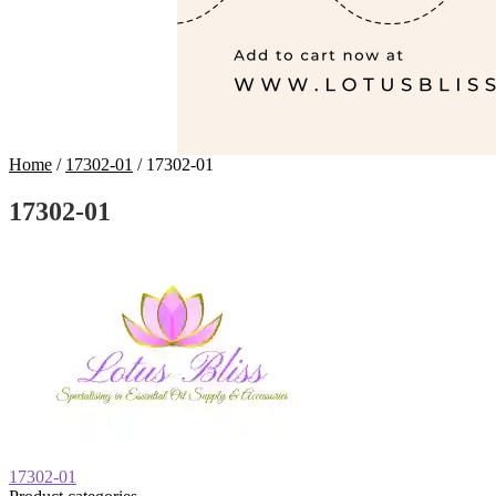
Home
/
17302-01
/
17302-01
17302-01
Post
Previous
17302-01
post: