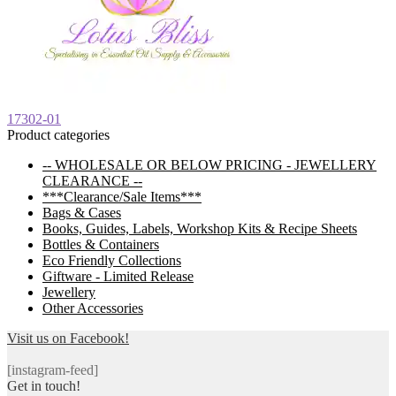
Post
Previous
17302-01
post:
Product categories
navigation
-- WHOLESALE OR BELOW PRICING - JEWELLERY
CLEARANCE --
***Clearance/Sale Items***
Bags & Cases
Books, Guides, Labels, Workshop Kits & Recipe Sheets
Bottles & Containers
Eco Friendly Collections
Giftware - Limited Release
Jewellery
Other Accessories
Visit us on Facebook!
[instagram-feed]
Get in touch!