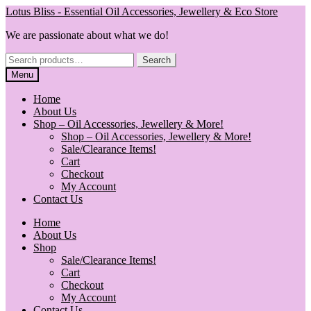
Skip
Skip
Lotus Bliss - Essential Oil Accessories, Jewellery & Eco Store
to
to
We are passionate about what we do!
navigation
content
Search
Search
for:
Menu
Home
About Us
Shop – Oil Accessories, Jewellery & More!
Shop – Oil Accessories, Jewellery & More!
Sale/Clearance Items!
Cart
Checkout
My Account
Contact Us
Home
About Us
Shop
Sale/Clearance Items!
Cart
Checkout
My Account
Contact Us