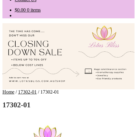
$
0.00
0 items
Home
/
17302-01
/
17302-01
17302-01