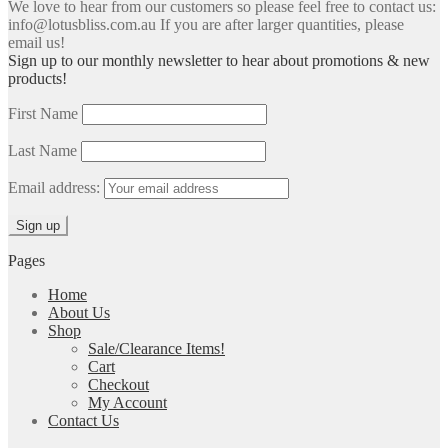
We love to hear from our customers so please feel free to contact us:
info@lotusbliss.com.au If you are after larger quantities, please
email us!
Sign up to our monthly newsletter to hear about promotions & new
products!
First Name
Last Name
Email address:
Pages
Home
About Us
Shop
Sale/Clearance Items!
Cart
Checkout
My Account
Contact Us