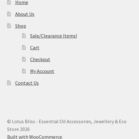
Home
About Us
Shop
Sale/Clearance Items!
Cart
Checkout
My Account
Contact Us
© Lotus Bliss - Essential Oil Accessories, Jewellery & Eco
Store 2026
Built with WooCommerce
.