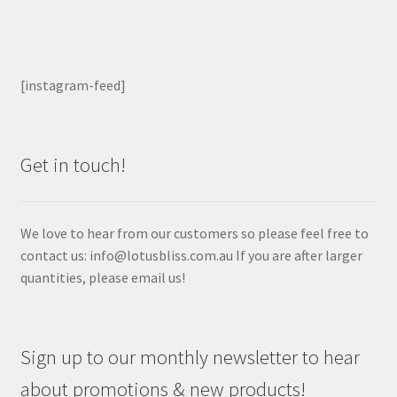
[instagram-feed]
Get in touch!
We love to hear from our customers so please feel free to
contact us: info@lotusbliss.com.au If you are after larger
quantities, please email us!
Sign up to our monthly newsletter to hear
about promotions & new products!