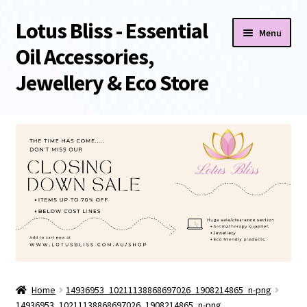
Lotus Bliss - Essential
Skip
Skip
Menu
to
to
Oil Accessories,
navigation
content
Jewellery & Eco Store
Home
About Us
Shop
Sale/Clearance Items!
Cart
Home
14936953_10211138868697026_1908214865_n-png
Checkout
14936953_10211138868697026_1908214865_n-png