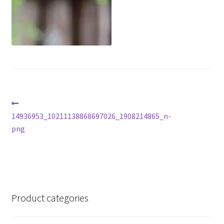
Post
Previous
post:
14936953_10211138868697026_1908214865_n-
navigation
png
Product categories