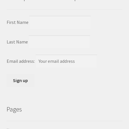
First Name
Last Name
Email address:
Pages