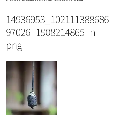
My Account
14936953_102111388686
Contact Us
97026_1908214865_n-
png