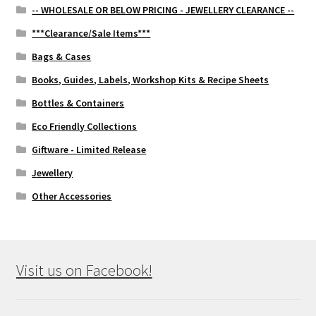
-- WHOLESALE OR BELOW PRICING - JEWELLERY CLEARANCE --
***Clearance/Sale Items***
Bags & Cases
Books, Guides, Labels, Workshop Kits & Recipe Sheets
Bottles & Containers
Eco Friendly Collections
Giftware - Limited Release
Jewellery
Other Accessories
Visit us on Facebook!