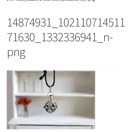
My Account
14874931_102110714511
Contact Us
71630_1332336941_n-
png