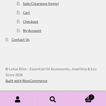
Sale/Clearance Items!
Cart
Checkout
My Account
Contact Us
© Lotus Bliss - Essential Oil Accessories, Jewellery & Eco
Store 2026
Built with WooCommerce
.
0
Search
Search