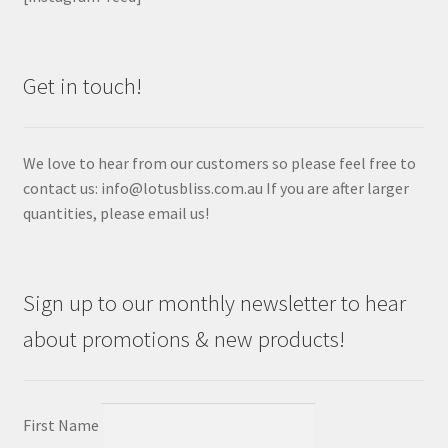
Get in touch!
We love to hear from our customers so please feel free to
contact us: info@lotusbliss.com.au If you are after larger
quantities, please email us!
Sign up to our monthly newsletter to hear
about promotions & new products!
First Name