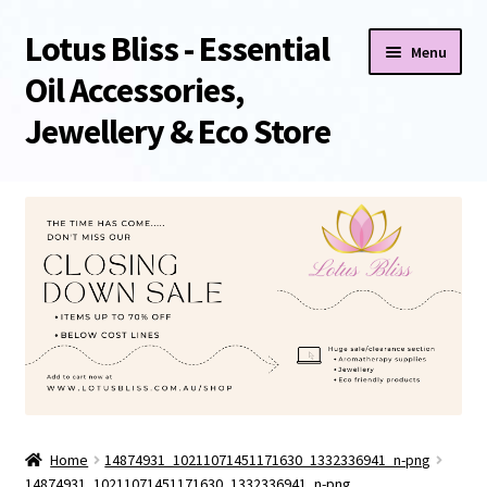
Lotus Bliss - Essential
Skip
Skip
Menu
to
to
Oil Accessories,
navigation
content
Jewellery & Eco Store
Home
About Us
Shop
Sale/Clearance Items!
Cart
Home
14874931_10211071451171630_1332336941_n-png
Checkout
14874931_10211071451171630_1332336941_n-png