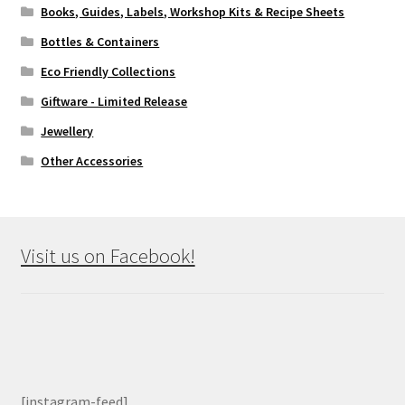
Books, Guides, Labels, Workshop Kits & Recipe Sheets
Bottles & Containers
Eco Friendly Collections
Giftware - Limited Release
Jewellery
Other Accessories
Visit us on Facebook!
[instagram-feed]