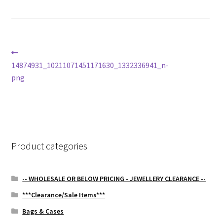
Post
Previous
post:
14874931_10211071451171630_1332336941_n-
navigation
png
Product categories
-- WHOLESALE OR BELOW PRICING - JEWELLERY CLEARANCE --
***Clearance/Sale Items***
Bags & Cases