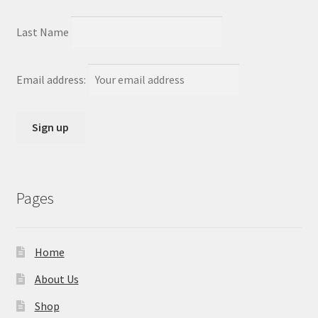
Last Name
Email address:
Pages
Home
About Us
Shop