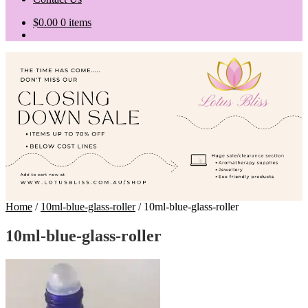
$
0.00
0 items
Home
/
10ml-blue-glass-roller
/
10ml-blue-glass-roller
10ml-blue-glass-roller