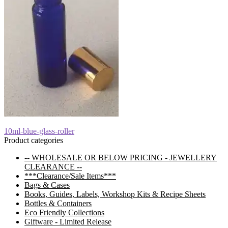
Post
Previous
10ml-blue-glass-roller
post:
Product categories
navigation
-- WHOLESALE OR BELOW PRICING - JEWELLERY
CLEARANCE --
***Clearance/Sale Items***
Bags & Cases
Books, Guides, Labels, Workshop Kits & Recipe Sheets
Bottles & Containers
Eco Friendly Collections
Giftware - Limited Release