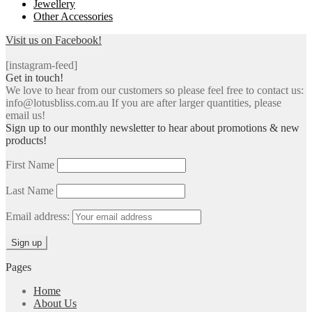
Jewellery
Other Accessories
Visit us on Facebook!
[instagram-feed]
Get in touch!
We love to hear from our customers so please feel free to contact us:
info@lotusbliss.com.au If you are after larger quantities, please
email us!
Sign up to our monthly newsletter to hear about promotions & new
products!
First Name
Last Name
Email address:
Pages
Home
About Us