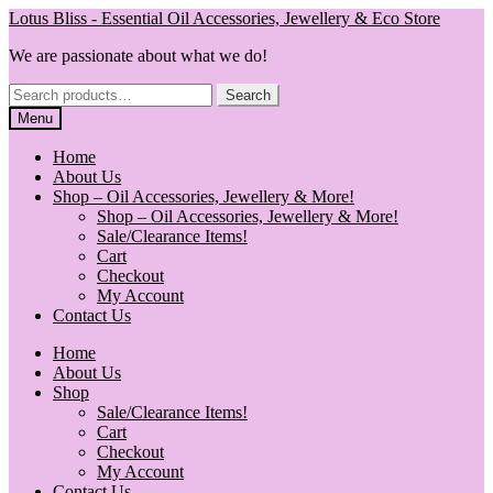
Skip
Skip
Lotus Bliss - Essential Oil Accessories, Jewellery & Eco Store
to
to
We are passionate about what we do!
navigation
content
Search
Search
for:
Menu
Home
About Us
Shop – Oil Accessories, Jewellery & More!
Shop – Oil Accessories, Jewellery & More!
Sale/Clearance Items!
Cart
Checkout
My Account
Contact Us
Home
About Us
Shop
Sale/Clearance Items!
Cart
Checkout
My Account
Contact Us