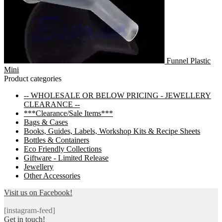
Funnel Plastic
Mini
Product categories
-- WHOLESALE OR BELOW PRICING - JEWELLERY
CLEARANCE --
***Clearance/Sale Items***
Bags & Cases
Books, Guides, Labels, Workshop Kits & Recipe Sheets
Bottles & Containers
Eco Friendly Collections
Giftware - Limited Release
Jewellery
Other Accessories
Visit us on Facebook!
[instagram-feed]
Get in touch!