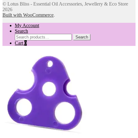
© Lotus Bliss - Essential Oil Accessories, Jewellery & Eco Store
2026
Built with WooCommerce
.
My Account
Search
Search
Search
for:
Cart
0