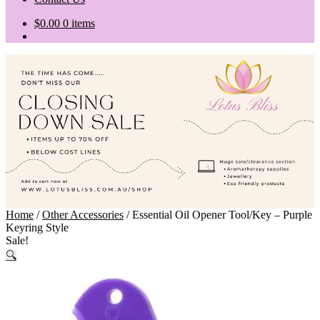
$
0.00
0 items
Home
/
Other Accessories
/
Essential Oil Opener Tool/Key – Purple
Keyring Style
Sale!
🔍