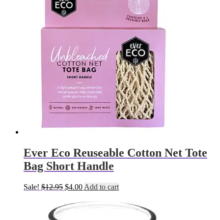
Ever Eco Reuseable Cotton Net Tote
Bag Short Handle
Original
Current
Sale!
$
12.95
$
4.00
Add to cart
price
price
was:
is:
$12.95.
$4.00.