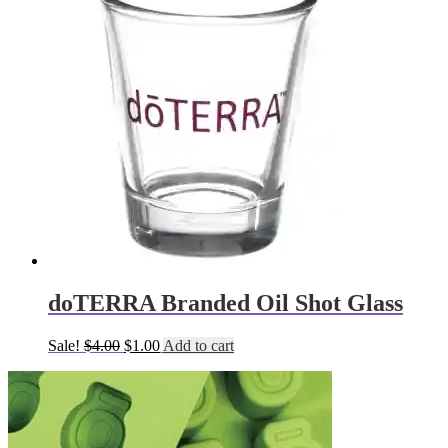
doTERRA Branded Oil Shot Glass
Original
Current
Sale!
$
4.00
$
1.00
Add to cart
price
price
was:
is:
$4.00.
$1.00.