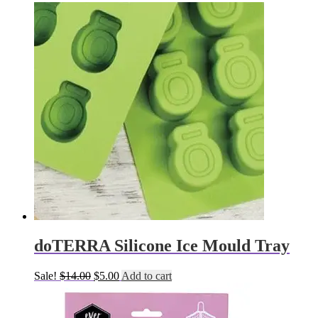
doTERRA Silicone Ice Mould Tray
Original
Current
Sale!
$
14.00
$
5.00
Add to cart
price
price
was:
is:
$14.00.
$5.00.