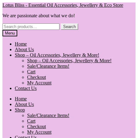
Skip
Skip
Lotus Bliss - Essential Oil Accessories, Jewellery & Eco Store
to
to
We are passionate about what we do!
navigation
content
Search
Search
for:
Menu
Home
About Us
Shop – Oil Accessories, Jewellery & More!
Shop – Oil Accessories, Jewellery & More!
Sale/Clearance Items!
Cart
Checkout
My Account
Contact Us
Home
About Us
Shop
Sale/Clearance Items!
Cart
Checkout
My Account
Contact Us