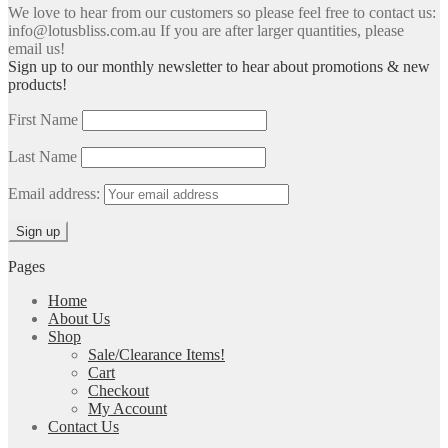
We love to hear from our customers so please feel free to contact us:
info@lotusbliss.com.au If you are after larger quantities, please
email us!
Sign up to our monthly newsletter to hear about promotions & new
products!
First Name
Last Name
Email address:
Pages
Home
About Us
Shop
Sale/Clearance Items!
Cart
Checkout
My Account
Contact Us