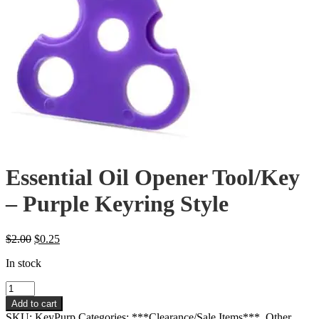
Essential Oil Opener Tool/Key
– Purple Keyring Style
Original
Current
$
2.00
$
0.25
price
price
In stock
was:
is:
$2.00.
$0.25.
Essential
Oil
Add to cart
Opener
SKU:
KeyPurp
Categories:
***Clearance/Sale Items***
,
Other