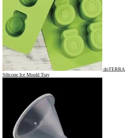
doTERRA
Silicone Ice Mould Tray