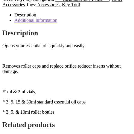
Tool/Key
Accessories
Tags:
Accessories
,
Key Tool
-
Purple
Description
Keyring
Additional information
Style
quantity
Description
Opens your essential oils quickly and easily.
Removes roller caps and replace orifice reducer inserts without
damage.
*1ml & 2ml vials,
* 3, 5, 15 & 30ml standard essential oil caps
* 3, 5, & 10ml roller bottles
Related products